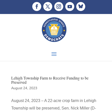
Lehigh Township Farm to Receive Funding to be
Preserved
August 24, 2023
August 24, 2023 – A 22-acre crop farm in Lehigh
Township will be preserved, Sen. Nick Miller (D-