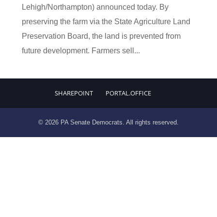
Lehigh/Northampton) announced today. By
preserving the farm via the State Agriculture Land
Preservation Board, the land is prevented from
future development. Farmers sell...
SHAREPOINT
PORTAL.OFFICE
© 2026 PA Senate Democrats. All rights reserved.