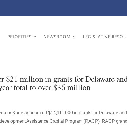
PRIORITIES
NEWSROOM
LEGISLATIVE RESO
 $21 million in grants for Delaware an
ear total to over $36 million
enator Kane announced $14,111,000 in grants for Delaware an
Redevelopment Assistance Capital Program (RACP). RACP grant