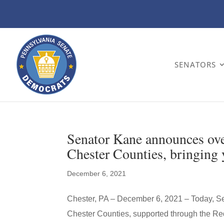
SENATORS
Senator Kane announces over
Chester Counties, bringing y
December 6, 2021
Chester, PA – December 6, 2021 – Today, S
Chester Counties, supported through the 