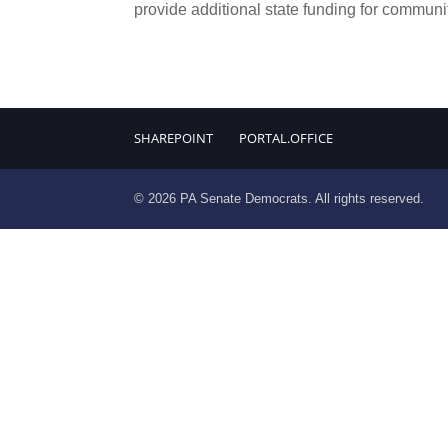
provide additional state funding for communit
SHAREPOINT
PORTAL.OFFICE
© 2026 PA Senate Democrats. All rights reserved.