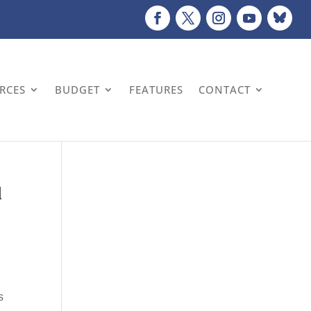
URCES
BUDGET
FEATURES
CONTACT
d
d
s