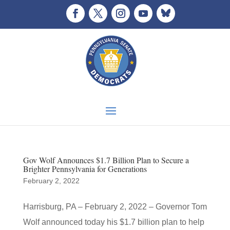
Gov Wolf Announces $1.7 Billion Plan to Secure a
Brighter Pennsylvania for Generations
February 2, 2022
Harrisburg, PA – February 2, 2022 – Governor Tom
Wolf announced today his $1.7 billion plan to help