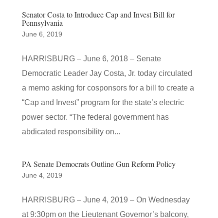
Senator Costa to Introduce Cap and Invest Bill for
Pennsylvania
June 6, 2019
HARRISBURG – June 6, 2018 – Senate
Democratic Leader Jay Costa, Jr. today circulated
a memo asking for cosponsors for a bill to create a
“Cap and Invest” program for the state’s electric
power sector. “The federal government has
abdicated responsibility on...
PA Senate Democrats Outline Gun Reform Policy
June 4, 2019
HARRISBURG – June 4, 2019 – On Wednesday
at 9:30pm on the Lieutenant Governor’s balcony,