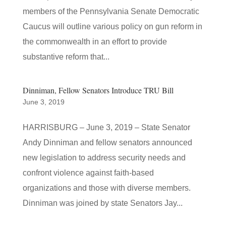
members of the Pennsylvania Senate Democratic
Caucus will outline various policy on gun reform in
the commonwealth in an effort to provide
substantive reform that...
Dinniman, Fellow Senators Introduce TRU Bill
June 3, 2019
HARRISBURG – June 3, 2019 – State Senator
Andy Dinniman and fellow senators announced
new legislation to address security needs and
confront violence against faith-based
organizations and those with diverse members.
Dinniman was joined by state Senators Jay...