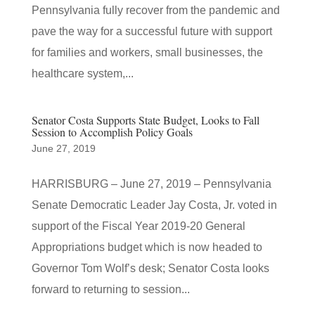
Pennsylvania fully recover from the pandemic and
pave the way for a successful future with support
for families and workers, small businesses, the
healthcare system,...
Senator Costa Supports State Budget, Looks to Fall
Session to Accomplish Policy Goals
June 27, 2019
HARRISBURG – June 27, 2019 – Pennsylvania
Senate Democratic Leader Jay Costa, Jr. voted in
support of the Fiscal Year 2019-20 General
Appropriations budget which is now headed to
Governor Tom Wolf’s desk; Senator Costa looks
forward to returning to session...