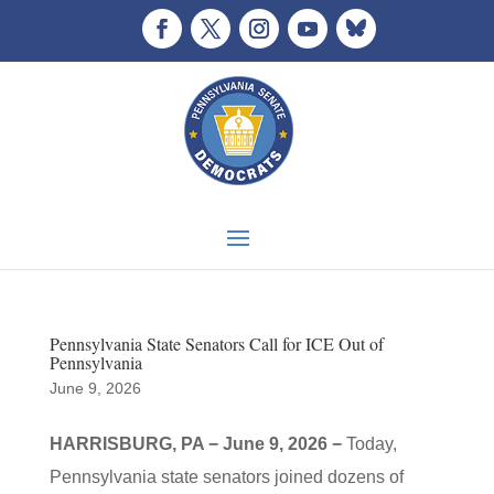
Pennsylvania State Senators Call for ICE Out of
Pennsylvania
June 9, 2026
HARRISBURG, PA − June 9, 2026 −
Today,
Pennsylvania state senators joined dozens of