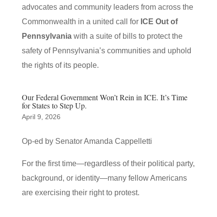
advocates and community leaders from across the
Commonwealth in a united call for
ICE Out of
Pennsylvania
with a suite of bills to protect the
safety of Pennsylvania’s communities and uphold
the rights of its people.
Our Federal Government Won’t Rein in ICE. It’s Time
for States to Step Up.
April 9, 2026
Op-ed by Senator Amanda Cappelletti
For the first time—regardless of their political party,
background, or identity—many fellow Americans
are exercising their right to protest.