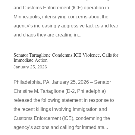
and Customs Enforcement (ICE) operation in
Minneapolis, intensifying concerns about the
agency’s increasingly aggressive tactics and fear
and chaos they are creating in...
Senator Tartaglione Condemns ICE Violence, Calls for
Immediate Action
January 25, 2026
Philadelphia, PA, January 25, 2026 – Senator
Christine M. Tartaglione (D-2, Philadelphia)
released the following statement in response to
the recent killings involving Immigration and
Customs Enforcement (ICE), condemning the
agency’s actions and calling for immediate...