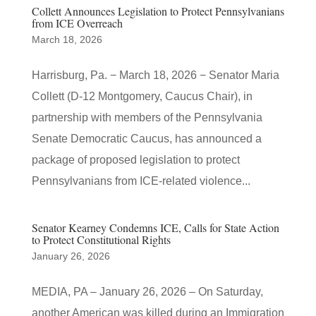
Collett Announces Legislation to Protect Pennsylvanians
from ICE Overreach
March 18, 2026
Harrisburg, Pa. − March 18, 2026 − Senator Maria
Collett (D-12 Montgomery, Caucus Chair), in
partnership with members of the Pennsylvania
Senate Democratic Caucus, has announced a
package of proposed legislation to protect
Pennsylvanians from ICE-related violence...
Senator Kearney Condemns ICE, Calls for State Action
to Protect Constitutional Rights
January 26, 2026
MEDIA, PA – January 26, 2026 – On Saturday,
another American was killed during an Immigration