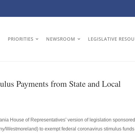
PRIORITIES
NEWSROOM
LEGISLATIVE RESO
mulus Payments from State and Local
ia House of Representatives’ version of legislation sponsored
ny/Westmoreland) to exempt federal coronavirus stimulus funds