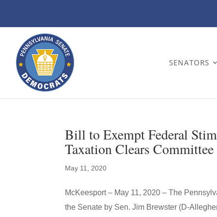
SENATORS
Bill to Exempt Federal Sti
Taxation Clears Committee
May 11, 2020
McKeesport – May 11, 2020 – The Pennsylvan
the Senate by Sen. Jim Brewster (D-Alleghe