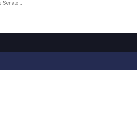
e Senate...