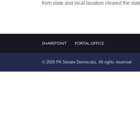
from state and local taxation cleared the stat
SHAREPOINT
PORTAL.OFFICE
© 2026 PA Senate Democrats. All rights reserved.