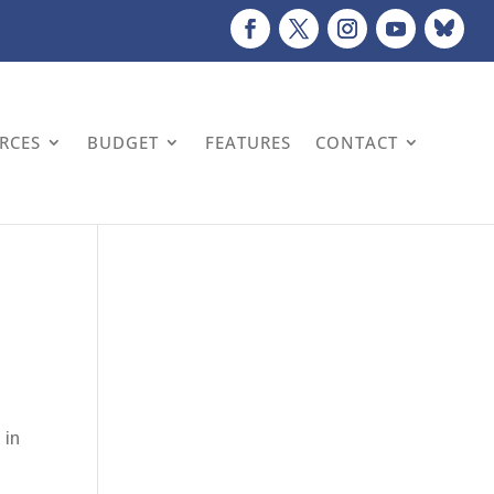
URCES
BUDGET
FEATURES
CONTACT
 in