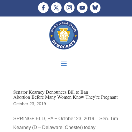
Senator Kearney Denounces Bill to Ban
Abortion Before Many Women Know They’re Pregnant
October 23, 2019
SPRINGFIELD, PA − October 23, 2019 – Sen. Tim
Kearney (D – Delaware, Chester) today