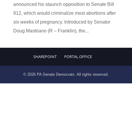
announced his staunch opposition to Senate Bill
912, which would criminalize most abortions after
six weeks of pregnancy. Introduced by Senator
Doug Mastriano (R – Franklin), the...
SHAREPOINT
PORTAL.OFFICE
© 2026 PA Senate Democrats. All rights reserved.