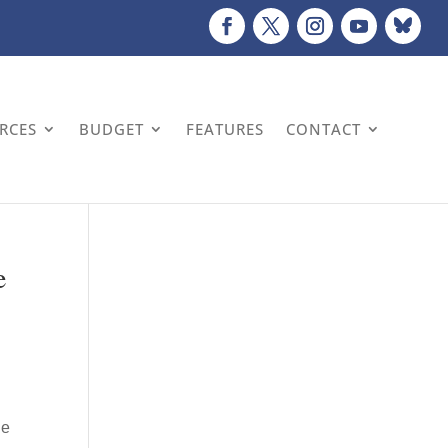
URCES
BUDGET
FEATURES
CONTACT
e
le