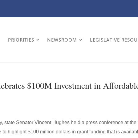
PRIORITIES
NEWSROOM
LEGISLATIVE RESO
ebrates $100M Investment in Affordabl
ay, state Senator Vincent Hughes held a press conference at the
highlight $100 million dollars in grant funding that is availab