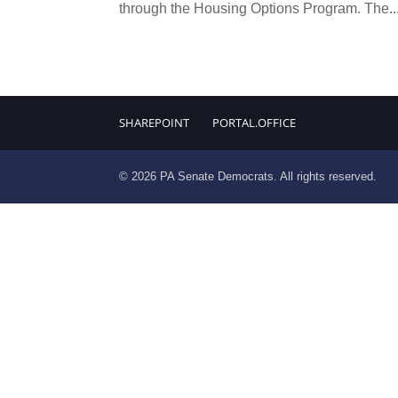
through the Housing Options Program. The..
SHAREPOINT
PORTAL.OFFICE
© 2026 PA Senate Democrats. All rights reserved.