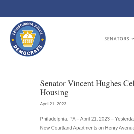
SENATORS
Senator Vincent Hughes Cel
Housing
April 21, 2023
Philadelphia, PA – April 21, 2023 – Yesterd
New Courtland Apartments on Henry Avenue to 