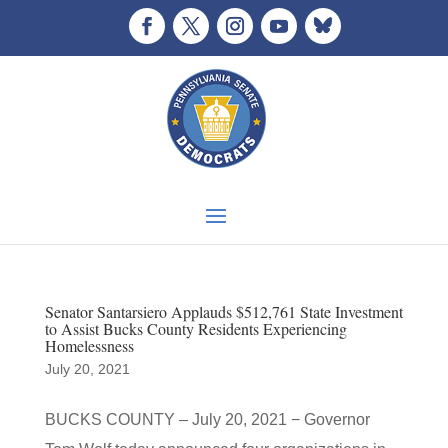
Senator Santarsiero Applauds $512,761 State Investment
to Assist Bucks County Residents Experiencing
Homelessness
July 20, 2021
BUCKS COUNTY – July 20, 2021 − Governor