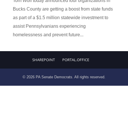
Tom Wolf today announced four organizations in
Bucks County are getting a boost from state funds
as part of a $1.5 million statewide investment to
assist Pennsylvanians experiencing
homelessness and prevent future...
SHAREPOINT
PORTAL.OFFICE
© 2026 PA Senate Democrats. All rights reserved.