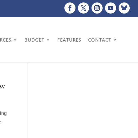
URCES
BUDGET
FEATURES
CONTACT
aw
wing
r