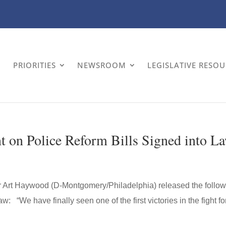
PRIORITIES
NEWSROOM
LEGISLATIVE RESO
 on Police Reform Bills Signed into L
or Art Haywood (D-Montgomery/Philadelphia) released the follo
w: “We have finally seen one of the first victories in the fight fo