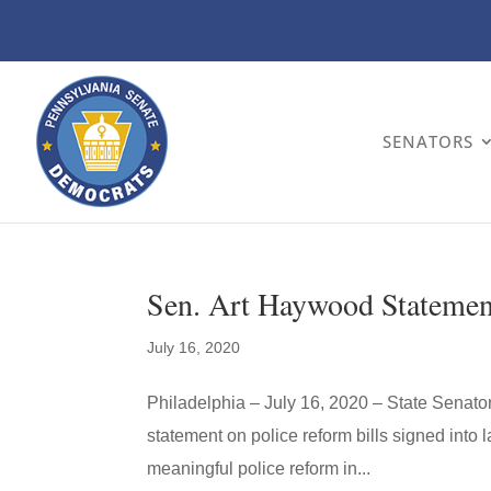
SENATORS
Sen. Art Haywood Statement
July 16, 2020
Philadelphia – July 16, 2020 – State Senat
statement on police reform bills signed into la
meaningful police reform in...