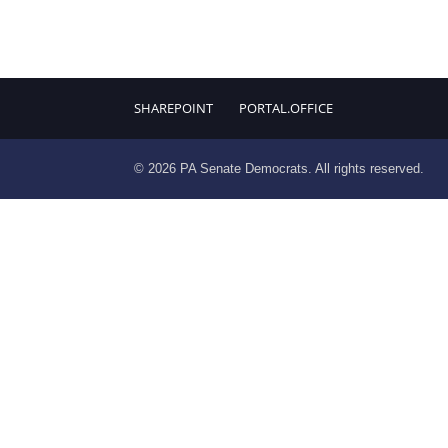
SHAREPOINT
PORTAL.OFFICE
© 2026 PA Senate Democrats. All rights reserved.