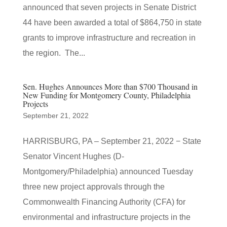
announced that seven projects in Senate District
44 have been awarded a total of $864,750 in state
grants to improve infrastructure and recreation in
the region. The...
Sen. Hughes Announces More than $700 Thousand in
New Funding for Montgomery County, Philadelphia
Projects
September 21, 2022
HARRISBURG, PA – September 21, 2022 − State
Senator Vincent Hughes (D-
Montgomery/Philadelphia) announced Tuesday
three new project approvals through the
Commonwealth Financing Authority (CFA) for
environmental and infrastructure projects in the