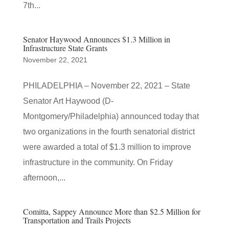
7th...
Senator Haywood Announces $1.3 Million in
Infrastructure State Grants
November 22, 2021
PHILADELPHIA – November 22, 2021 – State
Senator Art Haywood (D-
Montgomery/Philadelphia) announced today that
two organizations in the fourth senatorial district
were awarded a total of $1.3 million to improve
infrastructure in the community. On Friday
afternoon,...
Comitta, Sappey Announce More than $2.5 Million for
Transportation and Trails Projects