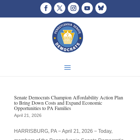
Senate Democrats Champion Affordability Action Plan
to Bring Down Costs and Expand Economic
Opportunities to PA Families
April 21, 2026
HARRISBURG, PA − April 21, 2026 − Today,