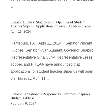
a...
Senator Hughes’ Statement on Opening of Student
Teacher Stipend Application for 24-25 Academic Year
April 11, 2024
Harrisburg, PA − April 11, 2024 − Senator Vincent
Hughes, Senator Ryan Aument, Governor Shapiro,
Representative Gina Curry, Representative Jesse
Topper, and PHEAA have announced that
applications for student teacher stipends will open
on Thursday, April 11,...
Senator Tartaglione’s Response to Governor Shapiro’s
Budget Address
February 6, 2024