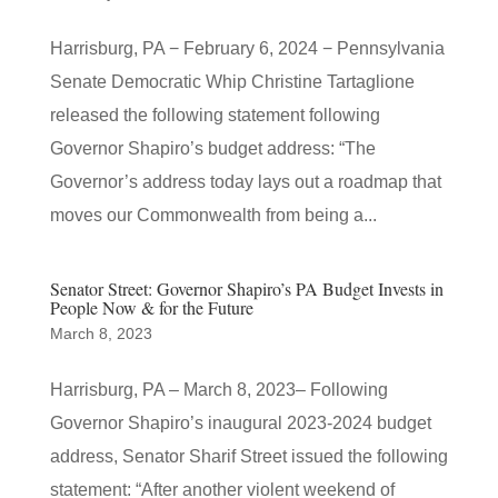
Harrisburg, PA − February 6, 2024 − Pennsylvania
Senate Democratic Whip Christine Tartaglione
released the following statement following
Governor Shapiro’s budget address: “The
Governor’s address today lays out a roadmap that
moves our Commonwealth from being a...
Senator Street: Governor Shapiro’s PA Budget Invests in
People Now & for the Future
March 8, 2023
Harrisburg, PA – March 8, 2023– Following
Governor Shapiro’s inaugural 2023-2024 budget
address, Senator Sharif Street issued the following
statement: “After another violent weekend of