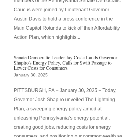
members of the Pennsylvania Senate Democratic
Caucus were joined by Lieutenant Governor
Austin Davis to hold a press conference in the
Main Capitol Rotunda to kick off their Affordability
Action Plan, which highlights...
Senate Democratic Leader Jay Costa Lauds Governor
Shapiro’s Energy Policy, Calls for Swift Passage to
Lower Costs for Consumers
January 30, 2025
PITTSBURGH, PA – January 30, 2025 − Today,
Governor Josh Shapiro unveiled The Lightning
Plan, a sweeping energy policy aimed at
unleashing Pennsylvania’s energy potential,
creating good jobs, reducing costs for energy
consumers, and positioning our commonwealth as