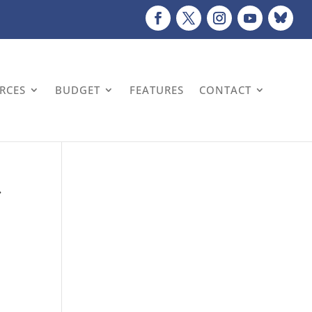
URCES
BUDGET
FEATURES
CONTACT
r