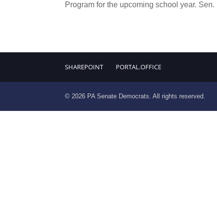
Program for the upcoming school year. Sen.
SHAREPOINT
PORTAL.OFFICE
© 2026 PA Senate Democrats. All rights reserved.