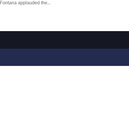
 Fontana applauded the...