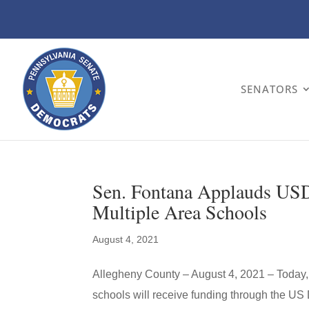
SENATORS
Sen. Fontana Applauds USD
Multiple Area Schools
August 4, 2021
Allegheny County – August 4, 2021 – Today,
schools will receive funding through the US