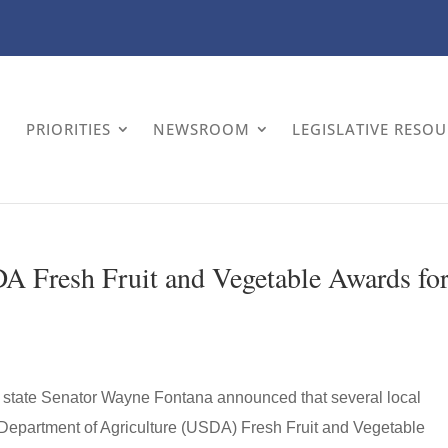
PRIORITIES
NEWSROOM
LEGISLATIVE RESO
A Fresh Fruit and Vegetable Awards fo
 state Senator Wayne Fontana announced that several local
 Department of Agriculture (USDA) Fresh Fruit and Vegetable