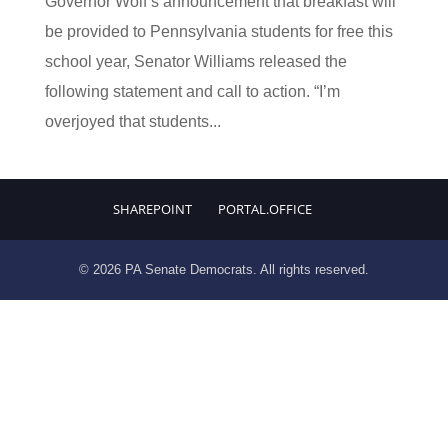
Governor Wolf’s announcement that breakfast will
be provided to Pennsylvania students for free this
school year, Senator Williams released the
following statement and call to action. “I’m
overjoyed that students...
SHAREPOINT
PORTAL.OFFICE
© 2026 PA Senate Democrats. All rights reserved.