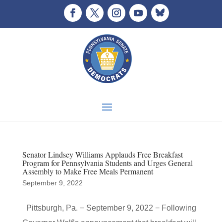
Senator Lindsey Williams Applauds Free Breakfast
Program for Pennsylvania Students and Urges General
Assembly to Make Free Meals Permanent
September 9, 2022
Pittsburgh, Pa. − September 9, 2022 − Following