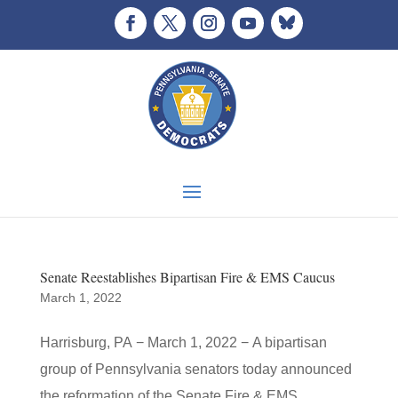
Senate Reestablishes Bipartisan Fire & EMS Caucus
March 1, 2022
Harrisburg, PA − March 1, 2022 − A bipartisan
group of Pennsylvania senators today announced
the reformation of the Senate Fire & EMS