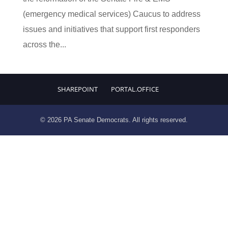
(emergency medical services) Caucus to address
issues and initiatives that support first responders
across the...
SHAREPOINT
PORTAL.OFFICE
© 2026 PA Senate Democrats. All rights reserved.