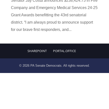
Senator Jay Costa announces $238,424.75 in Fire
Company and Emergency Medical Services 24-25
Grant Awards benefitting the 43rd senatorial
district. “I am always proud to announce support
for our brave first responders, and...
SHAREPOINT
PORTAL.OFFICE
© 2026 PA Senate Democrats. All rights reserved.