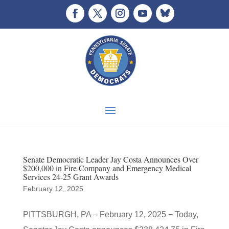
Senate Democratic Leader Jay Costa Announces Over
$200,000 in Fire Company and Emergency Medical
Services 24-25 Grant Awards
February 12, 2025
PITTSBURGH, PA – February 12, 2025 − Today,