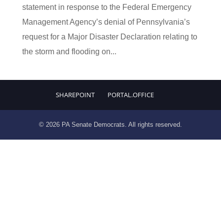
statement in response to the Federal Emergency
Management Agency’s denial of Pennsylvania’s
request for a Major Disaster Declaration relating to
the storm and flooding on...
SHAREPOINT
PORTAL.OFFICE
© 2026 PA Senate Democrats. All rights reserved.