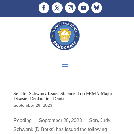
Senator Schwank Issues Statement on FEMA Major
Disaster Declaration Denial
September 28, 2023
Reading — September 28, 2023 — Sen. Judy
Schwank (D-Berks) has issued the following