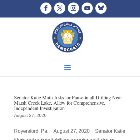
Senator Katie Muth Asks for Pause in all Drilling Near
Marsh Creek Lake, Allow for Comprehensive,
Independent Investigation
August 27, 2020
Royersford, Pa. − August 27, 2020 − Senator Katie