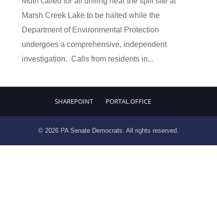
Muth called for all drilling near the spill site at
Marsh Creek Lake to be halted while the
Department of Environmental Protection
undergoes a comprehensive, independent
investigation. Calls from residents in...
SHAREPOINT
PORTAL.OFFICE
© 2026 PA Senate Democrats. All rights reserved.