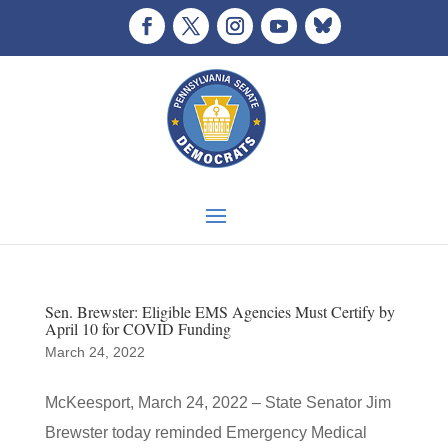
Sen. Brewster: Eligible EMS Agencies Must Certify by
April 10 for COVID Funding
March 24, 2022
McKeesport, March 24, 2022 – State Senator Jim
Brewster today reminded Emergency Medical