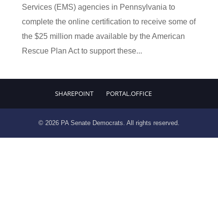
Services (EMS) agencies in Pennsylvania to
complete the online certification to receive some of
the $25 million made available by the American
Rescue Plan Act to support these...
SHAREPOINT
PORTAL.OFFICE
© 2026 PA Senate Democrats. All rights reserved.