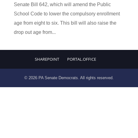
Senate Bill 642, which will amend the Public
School Code to lower the compulsory enrollment
age from eight to six. This bill will also raise the
drop out age from...
SHAREPOINT
PORTAL.OFFICE
© 2026 PA Senate Democrats. All rights reserved.