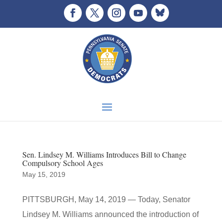
Sen. Lindsey M. Williams Introduces Bill to Change
Compulsory School Ages
May 15, 2019
PITTSBURGH, May 14, 2019 — Today, Senator
Lindsey M. Williams announced the introduction of