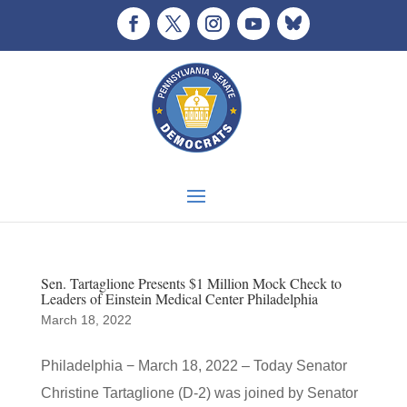
Sen. Tartaglione Presents $1 Million Mock Check to
Leaders of Einstein Medical Center Philadelphia
March 18, 2022
Philadelphia − March 18, 2022 – Today Senator
Christine Tartaglione (D-2) was joined by Senator