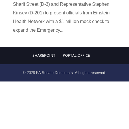
Sharif Street (D-3) and Representative Stephen
Kinsey (D-201) to present officials from Einstein
Health Network with a $1 million mock check to
expand the Emergency...
SHAREPOINT
PORTAL.OFFICE
© 2026 PA Senate Democrats. All rights reserved.