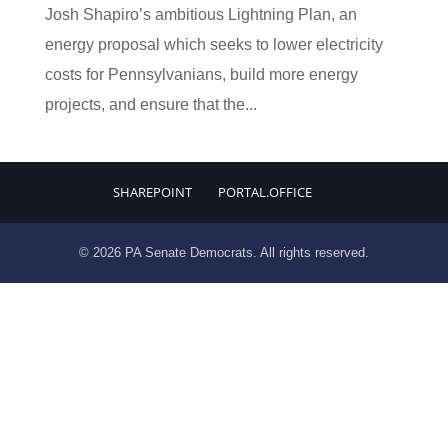
Josh Shapiro’s ambitious Lightning Plan, an
energy proposal which seeks to lower electricity
costs for Pennsylvanians, build more energy
projects, and ensure that the...
SHAREPOINT
PORTAL.OFFICE
© 2026 PA Senate Democrats. All rights reserved.