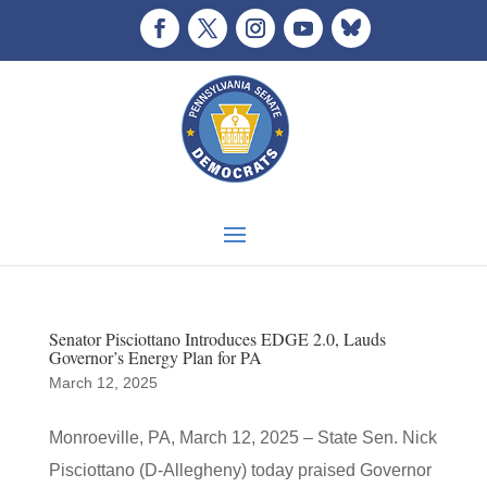
Senator Pisciottano Introduces EDGE 2.0, Lauds
Governor’s Energy Plan for PA
March 12, 2025
Monroeville, PA, March 12, 2025 – State Sen. Nick
Pisciottano (D-Allegheny) today praised Governor