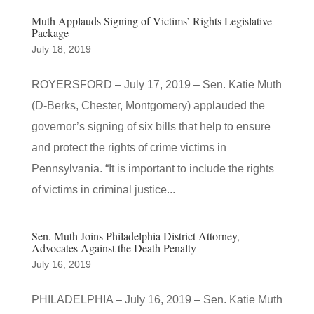
Muth Applauds Signing of Victims’ Rights Legislative
Package
July 18, 2019
ROYERSFORD – July 17, 2019 – Sen. Katie Muth
(D-Berks, Chester, Montgomery) applauded the
governor’s signing of six bills that help to ensure
and protect the rights of crime victims in
Pennsylvania. “It is important to include the rights
of victims in criminal justice...
Sen. Muth Joins Philadelphia District Attorney,
Advocates Against the Death Penalty
July 16, 2019
PHILADELPHIA – July 16, 2019 – Sen. Katie Muth