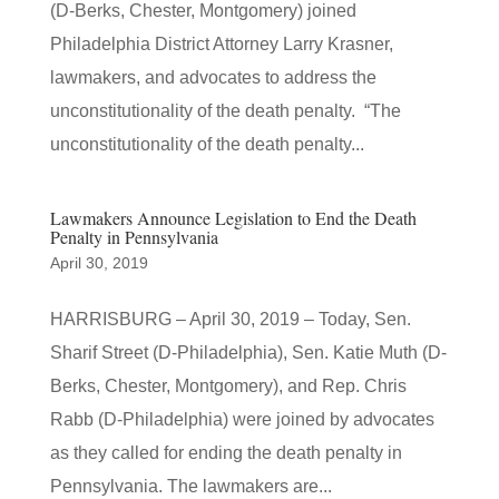
(D-Berks, Chester, Montgomery) joined
Philadelphia District Attorney Larry Krasner,
lawmakers, and advocates to address the
unconstitutionality of the death penalty. “The
unconstitutionality of the death penalty...
Lawmakers Announce Legislation to End the Death
Penalty in Pennsylvania
April 30, 2019
HARRISBURG – April 30, 2019 – Today, Sen.
Sharif Street (D-Philadelphia), Sen. Katie Muth (D-
Berks, Chester, Montgomery), and Rep. Chris
Rabb (D-Philadelphia) were joined by advocates
as they called for ending the death penalty in
Pennsylvania. The lawmakers are...