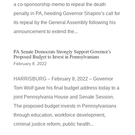
a co-sponsorship memo to repeal the death
penalty in PA, heeding Governor Shapiro’s call for
its repeal by the General Assembly following his
announcement to extend the...
PA Senate Democrats Strongly Support Governor’s
Proposed Budget to Invest in Pennsylvanians
February 8, 2022
HARRISBURG – February 8, 2022 – Governor
Tom Wolf gave his final budget address today to a
joint Pennsylvania House and Senate Session.
The proposed budget invests in Pennsylvanians
through education, workforce development,
criminal justice reform, public health...