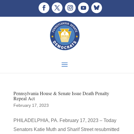
Pennsylvania House & Senate Issue Death Penalty
Repeal Act
February 17, 2023
PHILADELPHIA, PA. February 17, 2023 – Today
Senators Katie Muth and Sharif Street resubmitted