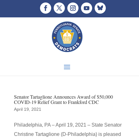
Senator Tartaglione Announces Award of $50,000
COVID-19 Relief Grant to Frankford CDC
April 19, 2021
Philadelphia, PA – April 19, 2021 – State Senator
Christine Tartaglione (D-Philadelphia) is pleased