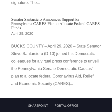
signature. The...
Senator Santarsiero Announces Support for
Pennsylvania CARES Plan to Allocate Federal CARES
Funds
April 29, 2020
BUCKS COUNTY – April 29, 2020 – State Senator
Steve Santarsiero (D-10) joined his Democratic
colleagues for a virtual press conference to unveil
the Pennsylvania Senate Democratic Caucus’
plan to allocate federal Coronavirus Aid, Relief,
and Economic Security (CARES)...
SHAREPOINT
PORTAL.OFFICE