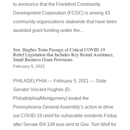
to announce that the Frankford Community
Development Corporation (FCDC) is among 43
community organizations statewide that have been
awarded grant funding under the...
Sen. Hughes Touts Passage of Critical COVID-19
Relief Legislation that Includes Key Rental Assistance,
Small Business Grant Provisions
February 5, 2021
PHILADELPHIA — February 5, 2021 — State
Senator Vincent Hughes (D-
Philadelphia/Montgomery) touted the
Pennsylvania General Assembly’s action to drive
out COVID-19 relief for vulnerable residents Friday
after Senate Bill 109 was sent to Gov. Tom Wolf for