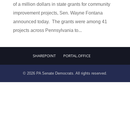
of a million dollars in state grants for community
improvement projects, Sen. Wayne Fontana
announced today. The grants were among 41
projects across Pennsylvania to...
SHAREPOINT
PORTAL.OFFICE
© 2026 PA Senate Democrats. All rights reserved.