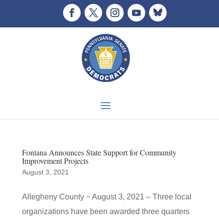
Fontana Announces State Support for Community
Improvement Projects
August 3, 2021
Allegheny County − August 3, 2021 – Three local
organizations have been awarded three quarters