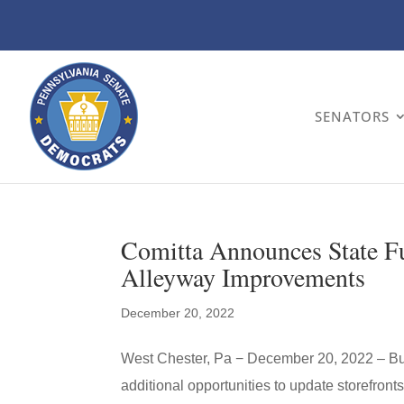
SENATORS
Comitta Announces State Fu
Alleyway Improvements
December 20, 2022
West Chester, Pa − December 20, 2022 – Bu
additional opportunities to update storefront