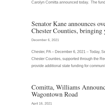
Carolyn Comitta announced today. The fundin
Senator Kane announces over
Chester Counties, bringing y
December 6, 2021
Chester, PA – December 6, 2021 – Today, S
Chester Counties, supported through the 
provide additional state funding for communit
Comitta, Williams Announce
Wagontown Road
April 16, 2021