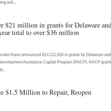
g will...
 $21 million in grants for Delaware an
ear total to over $36 million
enator Kane announced $14,111,000 in grants for Delaware an
Redevelopment Assistance Capital Program (RACP). RACP grant
y...
 $1.5 Million to Repair, Reopen