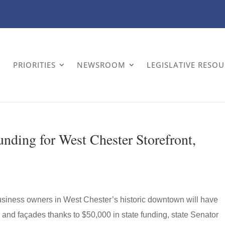
PRIORITIES
NEWSROOM
LEGISLATIVE RESO
nding for West Chester Storefront,
siness owners in West Chester’s historic downtown will have
s and façades thanks to $50,000 in state funding, state Senator