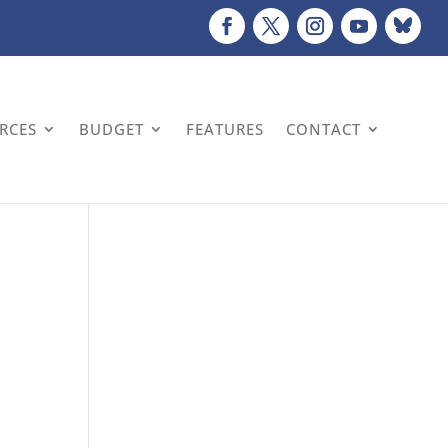
URCES
BUDGET
FEATURES
CONTACT