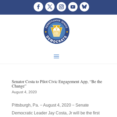
Senator Costa to Pilot Civic Engagement App, “Be the
Change”
August 4, 2020
Pittsburgh, Pa. − August 4, 2020 − Senate
Democratic Leader Jay Costa, Jr will be the first