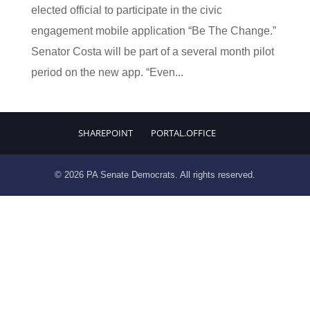
elected official to participate in the civic
engagement mobile application “Be The Change.”
Senator Costa will be part of a several month pilot
period on the new app. “Even...
SHAREPOINT
PORTAL.OFFICE
© 2026 PA Senate Democrats. All rights reserved.