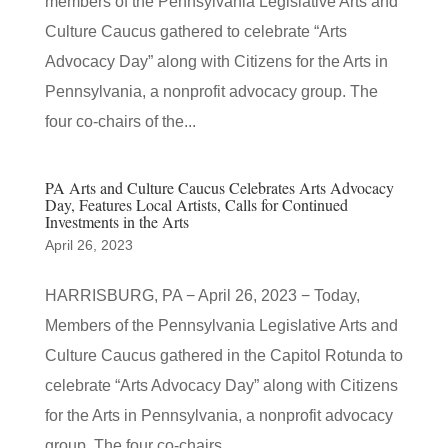
members of the Pennsylvania Legislative Arts and
Culture Caucus gathered to celebrate “Arts
Advocacy Day” along with Citizens for the Arts in
Pennsylvania, a nonprofit advocacy group. The
four co-chairs of the...
PA Arts and Culture Caucus Celebrates Arts Advocacy
Day, Features Local Artists, Calls for Continued
Investments in the Arts
April 26, 2023
HARRISBURG, PA − April 26, 2023 − Today,
Members of the Pennsylvania Legislative Arts and
Culture Caucus gathered in the Capitol Rotunda to
celebrate “Arts Advocacy Day” along with Citizens
for the Arts in Pennsylvania, a nonprofit advocacy
group. The four co-chairs...