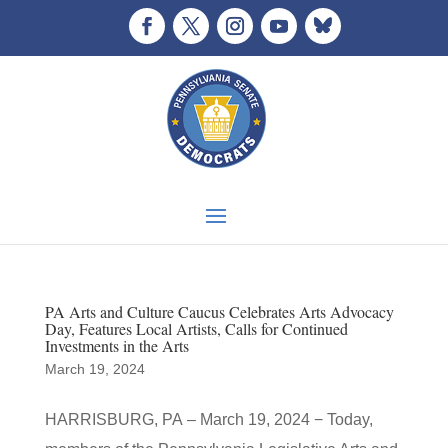
PA Arts and Culture Caucus Celebrates Arts Advocacy
Day, Features Local Artists, Calls for Continued
Investments in the Arts
March 19, 2024
HARRISBURG, PA – March 19, 2024 − Today,