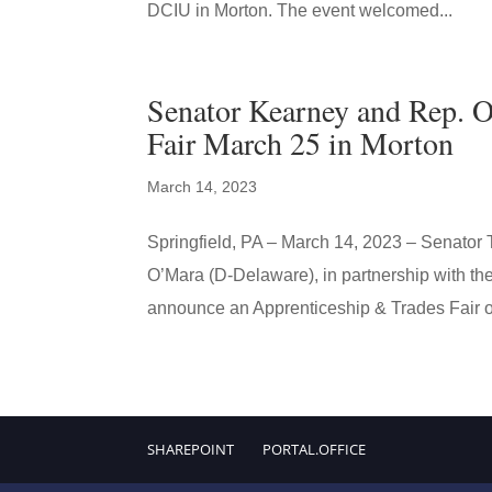
DCIU in Morton. The event welcomed...
Senator Kearney and Rep. O
Fair March 25 in Morton
March 14, 2023
Springfield, PA – March 14, 2023 – Senator
O’Mara (D-Delaware), in partnership with th
announce an Apprenticeship & Trades Fair o
SHAREPOINT
PORTAL.OFFICE