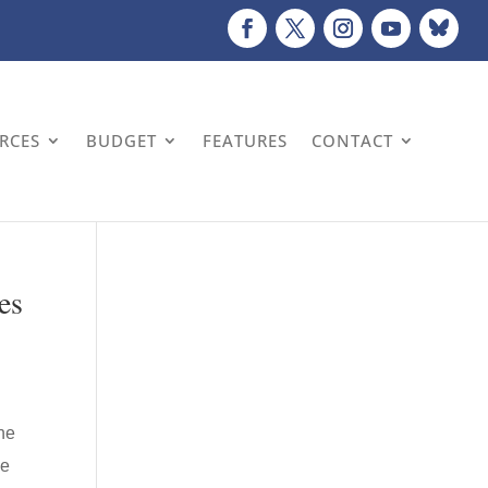
URCES
BUDGET
FEATURES
CONTACT
es
he
he