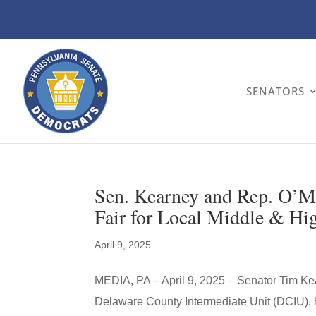
SENATORS
Sen. Kearney and Rep. O’M
Fair for Local Middle & Hi
April 9, 2025
MEDIA, PA – April 9, 2025 – Senator Tim Kea
Delaware County Intermediate Unit (DCIU), h