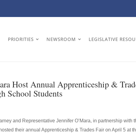
PRIORITIES
NEWSROOM
LEGISLATIVE RESO
ara Host Annual Apprenticeship & Trad
gh School Students
rney and Representative Jennifer O’Mara, in partnership with t
osted their annual Apprenticeship & Trades Fair on April 5 at t