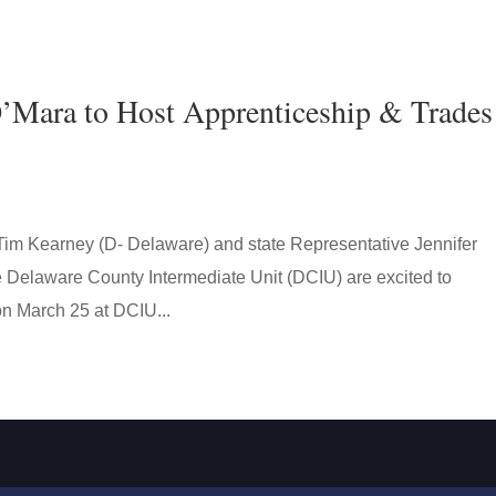
’Mara to Host Apprenticeship & Trades
 Tim Kearney (D- Delaware) and state Representative Jennifer
e Delaware County Intermediate Unit (DCIU) are excited to
n March 25 at DCIU...