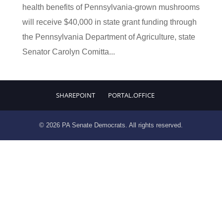
health benefits of Pennsylvania-grown mushrooms
will receive $40,000 in state grant funding through
the Pennsylvania Department of Agriculture, state
Senator Carolyn Comitta...
SHAREPOINT
PORTAL.OFFICE
© 2026 PA Senate Democrats. All rights reserved.