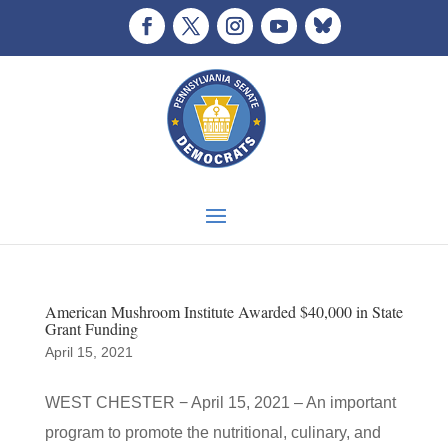
American Mushroom Institute Awarded $40,000 in State
Grant Funding
April 15, 2021
WEST CHESTER − April 15, 2021 – An important
program to promote the nutritional, culinary, and