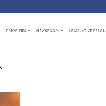
PRIORITIES
NEWSROOM
LEGISLATIVE RESO
x