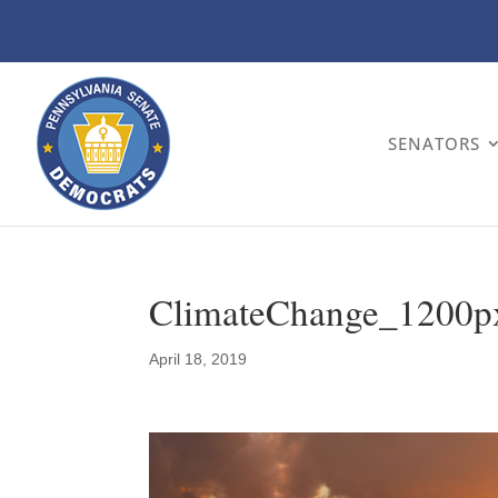
SENATORS
ClimateChange_1200p
April 18, 2019