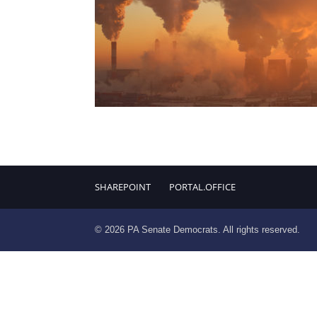
SHAREPOINT
PORTAL.OFFICE
© 2026 PA Senate Democrats. All rights reserved.