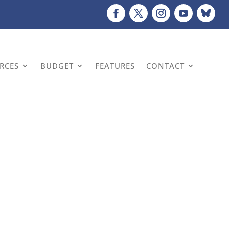
URCES
BUDGET
FEATURES
CONTACT