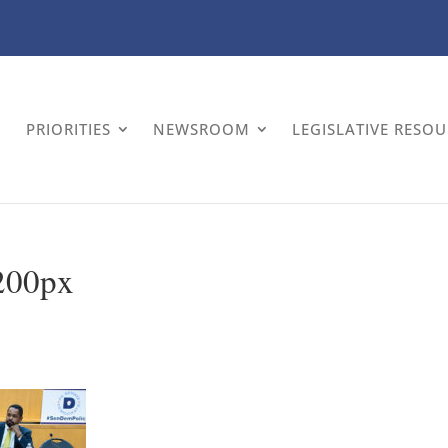
PRIORITIES
NEWSROOM
LEGISLATIVE RESO
200px