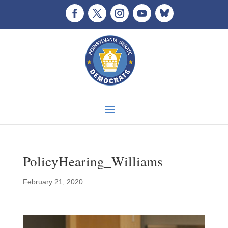
PolicyHearing_Williams
February 21, 2020