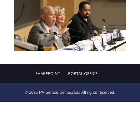
SHAREPOINT
PORTAL.OFFICE
© 2026 PA Senate Democrats. All rights reserved.