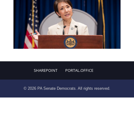
SHAREPOINT
PORTAL.OFFICE
© 2026 PA Senate Democrats. All rights reserved.