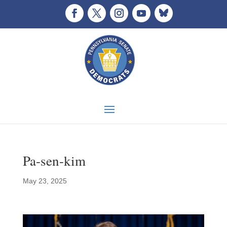
Pa-sen-kim
May 23, 2025