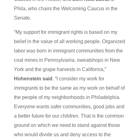
Phila, who chairs the Welcoming Caucus in the
Senate.
“My support for immigrant rights is based on my
belief in the value of all working people. Organized
labor was born in immigrant communities from the
coal mines in Pennsylvania, sweatshops in New
York and the grape harvests in California,”
Hohenstein said
. “I consider my work for
immigrants to be the same as my work on behalf of
the people of my neighborhoods in Philadelphia.
Everyone wants safer communities, good jobs and
a better future for our children. That is the common
ground on which we need to stand against those
who would divide us and deny access to the