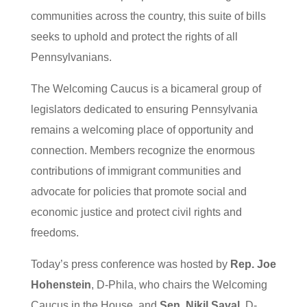
communities across the country, this suite of bills
seeks to uphold and protect the rights of all
Pennsylvanians.
The Welcoming Caucus is a bicameral group of
legislators dedicated to ensuring Pennsylvania
remains a welcoming place of opportunity and
connection. Members recognize the enormous
contributions of immigrant communities and
advocate for policies that promote social and
economic justice and protect civil rights and
freedoms.
Today’s press conference was hosted by
Rep. Joe
Hohenstein
, D-Phila, who chairs the Welcoming
Caucus in the House, and
Sen. Nikil Saval
, D-