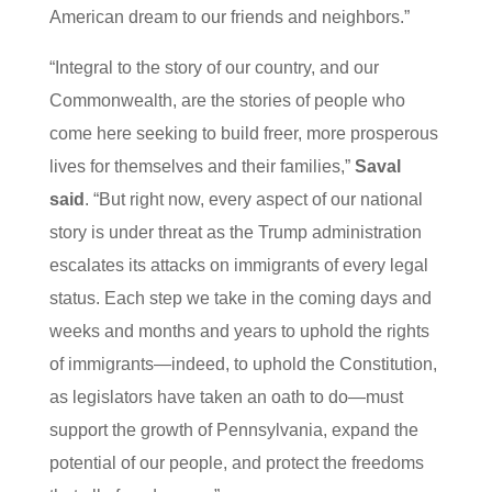
American dream to our friends and neighbors.”
“Integral to the story of our country, and our
Commonwealth, are the stories of people who
come here seeking to build freer, more prosperous
lives for themselves and their families,”
Saval
said
. “But right now, every aspect of our national
story is under threat as the Trump administration
escalates its attacks on immigrants of every legal
status. Each step we take in the coming days and
weeks and months and years to uphold the rights
of immigrants—indeed, to uphold the Constitution,
as legislators have taken an oath to do—must
support the growth of Pennsylvania, expand the
potential of our people, and protect the freedoms