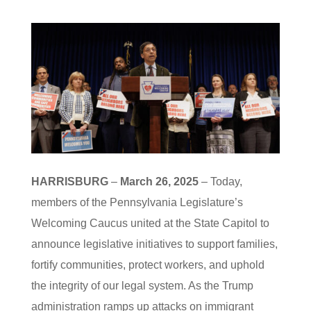
HARRISBURG
–
March 26, 2025
– Today,
members of the Pennsylvania Legislature’s
Welcoming Caucus united at the State Capitol to
announce legislative initiatives to support families,
fortify communities, protect workers, and uphold
the integrity of our legal system. As the Trump
administration ramps up attacks on immigrant