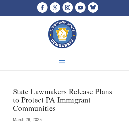
State Lawmakers Release Plans
to Protect PA Immigrant
Communities
March 26, 2025