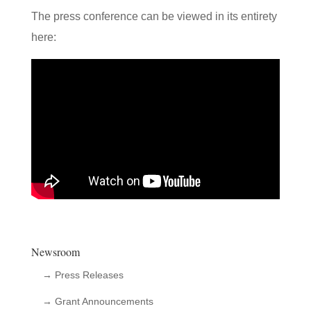
The press conference can be viewed in its entirety
here:
Newsroom
→ Press Releases
→ Grant Announcements