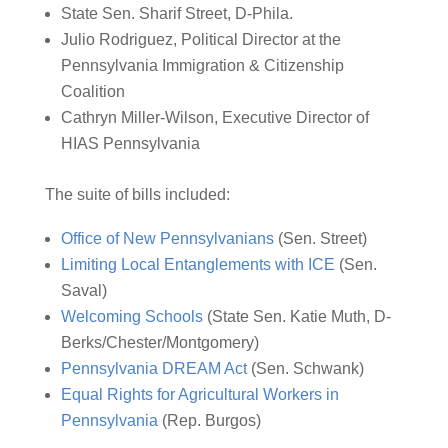
State Sen. Sharif Street, D-Phila.
Julio Rodriguez, Political Director at the
Pennsylvania Immigration & Citizenship
Coalition
Cathryn Miller-Wilson, Executive Director of
HIAS Pennsylvania
The suite of bills included:
Office of New Pennsylvanians
(Sen. Street)
Limiting Local Entanglements with ICE
(Sen.
Saval)
Welcoming Schools
(State Sen. Katie Muth, D-
Berks/Chester/Montgomery)
Pennsylvania DREAM Act
(Sen. Schwank)
Equal Rights for Agricultural Workers in
Pennsylvania
(Rep. Burgos)