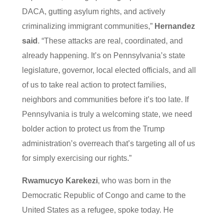
DACA, gutting asylum rights, and actively
criminalizing immigrant communities,”
Hernandez
said
. “These attacks are real, coordinated, and
already happening. It’s on Pennsylvania’s state
legislature, governor, local elected officials, and all
of us to take real action to protect families,
neighbors and communities before it’s too late. If
Pennsylvania is truly a welcoming state, we need
bolder action to protect us from the Trump
administration’s overreach that’s targeting all of us
for simply exercising our rights.”
Rwamucyo Karekezi
, who was born in the
Democratic Republic of Congo and came to the
United States as a refugee, spoke today. He