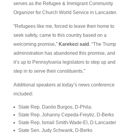
serves as the Refugee & Immigrant Community
Organizer for Church World Service in Lancaster.
“Refugees like me, forced to leave their home to
seek safety, came to this country based on a
welcoming promise,”
Karekezi said
. “The Trump
administration has abandoned this promise, and
it’s up to Pennsylvania legislators to step up and
step in to serve their constituents.”
Additional speakers at today’s news conference
included:
State Rep. Danilo Burgos, D-Phila.
State Rep. Johanny Cepeda-Freytiz, D-Berks
State Rep. Ismail Smith-Wade-El, D-Lancaster
State Sen. Judy Schwank, D-Berks