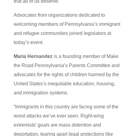
that all of us deserve.”
Advocates from organizations dedicated to
welcoming members of Pennsylvania’s immigrant
and refugee communities joined legislators at
today’s event.
Maria Hernandez
is a founding member of Make
the Road Pennsylvania’s Parents Committee and
advocates for the rights of children harmed by the
United States’s inequitable education, housing,
and immigration systems.
“Immigrants in this country are facing some of the
worst attacks we’ve ever seen. Right-wing
extremists’ goals are mass detention and
deportation, tearing apart legal protections like