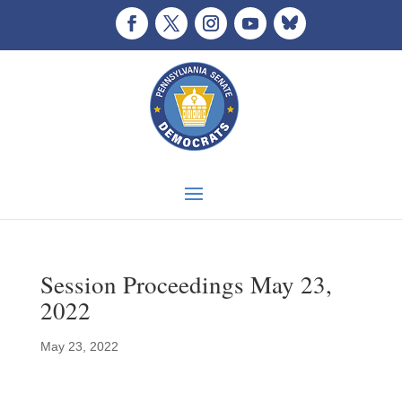
Session Proceedings May 23,
2022
May 23, 2022