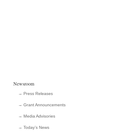
Newsroom
→ Press Releases
→ Grant Announcements
→ Media Advisories
→ Today’s News