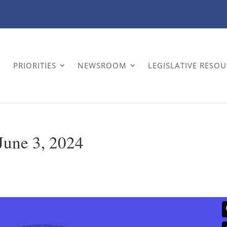
PRIORITIES
NEWSROOM
LEGISLATIVE RESO
 June 3, 2024