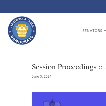
SENATORS
Session Proceedings ::
June 3, 2024