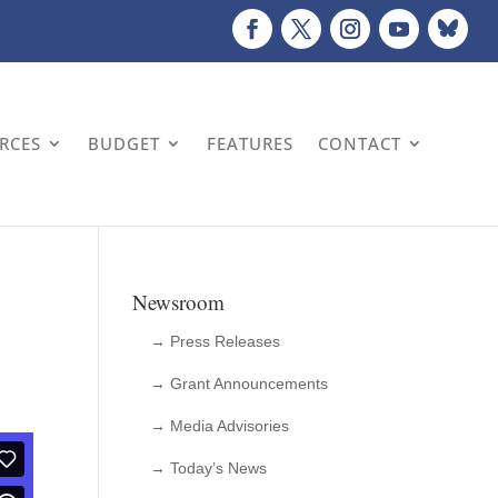
URCES
BUDGET
FEATURES
CONTACT
Newsroom
→ Press Releases
→ Grant Announcements
→ Media Advisories
→ Today’s News