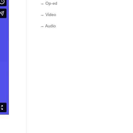
→ Op-ed
→ Video
→ Audio