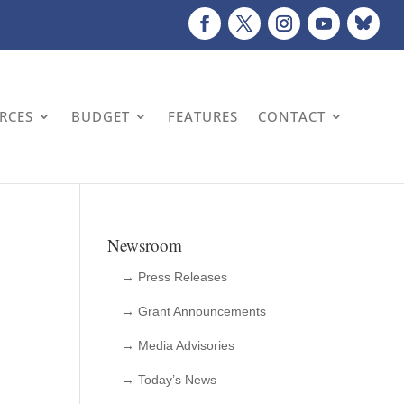
URCES
BUDGET
FEATURES
CONTACT
Newsroom
→ Press Releases
→ Grant Announcements
→ Media Advisories
→ Today’s News