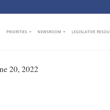
PRIORITIES
NEWSROOM
LEGISLATIVE RESO
ne 20, 2022