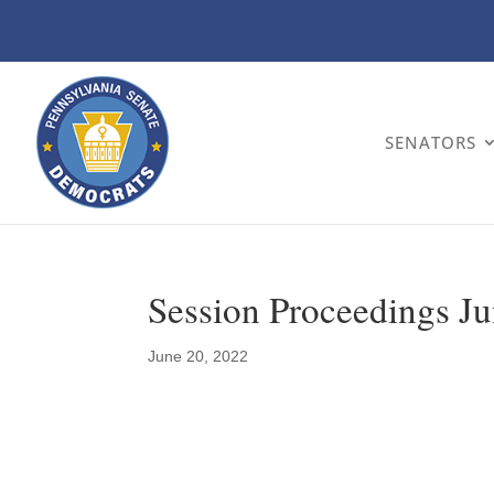
SENATORS
Session Proceedings Ju
June 20, 2022