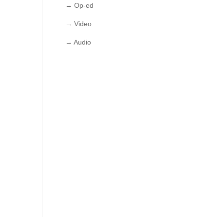
→ Op-ed
→ Video
→ Audio