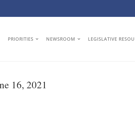
PRIORITIES
NEWSROOM
LEGISLATIVE RESO
ne 16, 2021