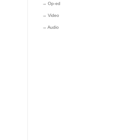
→ Op-ed
→ Video
→ Audio