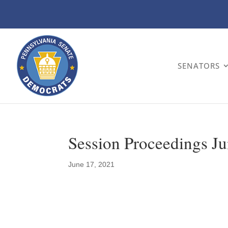
SENATORS
Session Proceedings Ju
June 17, 2021