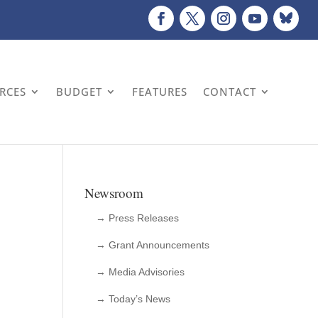
URCES
BUDGET
FEATURES
CONTACT
Newsroom
→ Press Releases
→ Grant Announcements
→ Media Advisories
→ Today’s News