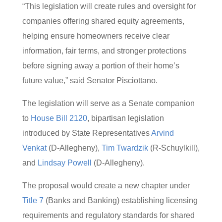
“This legislation will create rules and oversight for
companies offering shared equity agreements,
helping ensure homeowners receive clear
information, fair terms, and stronger protections
before signing away a portion of their home’s
future value,” said Senator Pisciottano.
The legislation will serve as a Senate companion
to
House Bill 2120
, bipartisan legislation
introduced by State Representatives
Arvind
Venkat
(D-Allegheny),
Tim Twardzik
(R-Schuylkill),
and
Lindsay Powell
(D-Allegheny).
The proposal would create a new chapter under
Title 7
(Banks and Banking) establishing licensing
requirements and regulatory standards for shared