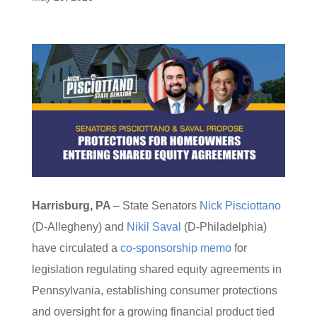
Harrisburg, PA
– State Senators
Nick Pisciottano
(D-Allegheny) and
Nikil Saval
(D-Philadelphia)
have circulated a
co-sponsorship memo
for
legislation regulating shared equity agreements in
Pennsylvania, establishing consumer protections
and oversight for a growing financial product tied