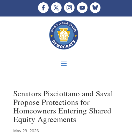
Senators Pisciottano and Saval
Propose Protections for
Homeowners Entering Shared
Equity Agreements
May 29, 2026