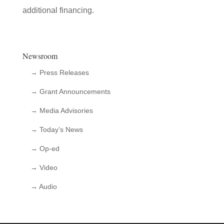
additional financing.
Newsroom
→ Press Releases
→ Grant Announcements
→ Media Advisories
→ Today’s News
→ Op-ed
→ Video
→ Audio