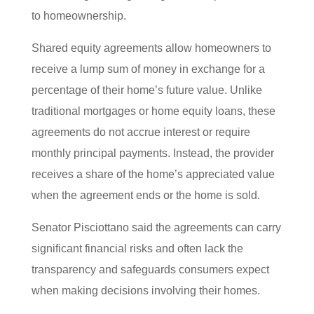
to homeownership.
Shared equity agreements allow homeowners to
receive a lump sum of money in exchange for a
percentage of their home’s future value. Unlike
traditional mortgages or home equity loans, these
agreements do not accrue interest or require
monthly principal payments. Instead, the provider
receives a share of the home’s appreciated value
when the agreement ends or the home is sold.
Senator Pisciottano said the agreements can carry
significant financial risks and often lack the
transparency and safeguards consumers expect
when making decisions involving their homes.