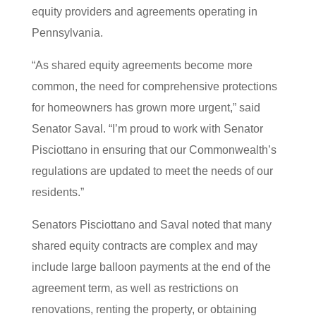
equity providers and agreements operating in
Pennsylvania.
“As shared equity agreements become more
common, the need for comprehensive protections
for homeowners has grown more urgent,” said
Senator Saval. “I’m proud to work with Senator
Pisciottano in ensuring that our Commonwealth’s
regulations are updated to meet the needs of our
residents.”
Senators Pisciottano and Saval noted that many
shared equity contracts are complex and may
include large balloon payments at the end of the
agreement term, as well as restrictions on
renovations, renting the property, or obtaining