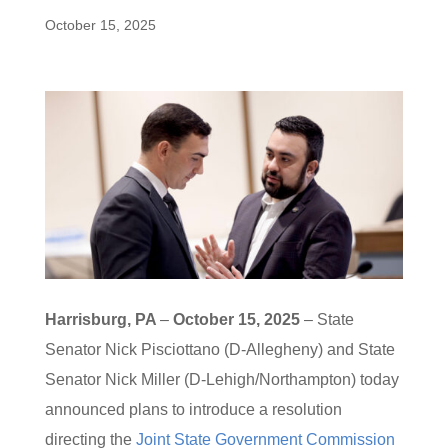
October 15, 2025
Harrisburg, PA
–
October 15, 2025
– State
Senator Nick Pisciottano (D-Allegheny) and State
Senator Nick Miller (D-Lehigh/Northampton) today
announced plans to introduce a resolution
directing the
Joint State Government Commission