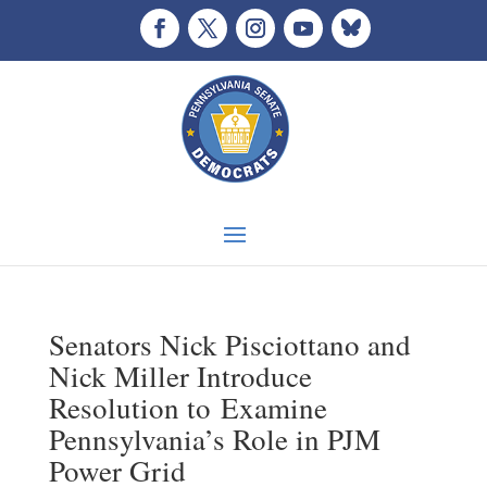
Senators Nick Pisciottano and
Nick Miller Introduce
Resolution to Examine
Pennsylvania’s Role in PJM
Power Grid