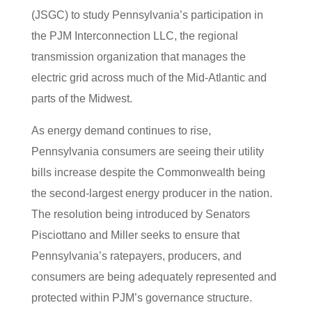
(JSGC) to study Pennsylvania’s participation in
the PJM Interconnection LLC, the regional
transmission organization that manages the
electric grid across much of the Mid-Atlantic and
parts of the Midwest.
As energy demand continues to rise,
Pennsylvania consumers are seeing their utility
bills increase despite the Commonwealth being
the second-largest energy producer in the nation.
The resolution being introduced by Senators
Pisciottano and Miller seeks to ensure that
Pennsylvania’s ratepayers, producers, and
consumers are being adequately represented and
protected within PJM’s governance structure.