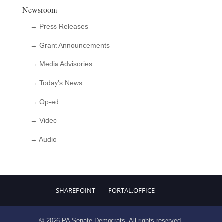
Newsroom
→ Press Releases
→ Grant Announcements
→ Media Advisories
→ Today’s News
→ Op-ed
→ Video
→ Audio
SHAREPOINT
PORTAL.OFFICE
© 2026 PA Senate Democrats. All rights reserved.