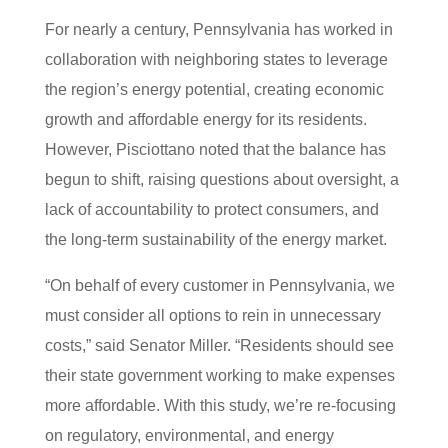
For nearly a century, Pennsylvania has worked in
collaboration with neighboring states to leverage
the region’s energy potential, creating economic
growth and affordable energy for its residents.
However, Pisciottano noted that the balance has
begun to shift, raising questions about oversight, a
lack of accountability to protect consumers, and
the long-term sustainability of the energy market.
“On behalf of every customer in Pennsylvania, we
must consider all options to rein in unnecessary
costs,” said Senator Miller. “Residents should see
their state government working to make expenses
more affordable. With this study, we’re re-focusing
on regulatory, environmental, and energy