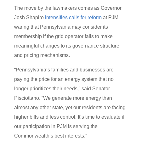
The move by the lawmakers comes as Governor
Josh Shapiro
intensifies calls for reform
at PJM,
waring that Pennsylvania may consider its
membership if the grid operator fails to make
meaningful changes to its governance structure
and pricing mechanisms.
“Pennsylvania’s families and businesses are
paying the price for an energy system that no
longer prioritizes their needs,” said Senator
Pisciottano. “We generate more energy than
almost any other state, yet our residents are facing
higher bills and less control. It’s time to evaluate if
our participation in PJM is serving the
Commonwealth’s best interests.”