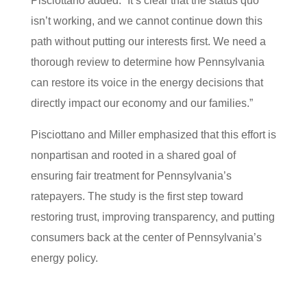
Pisciottano added. “It’s clear that the status quo
isn’t working, and we cannot continue down this
path without putting our interests first. We need a
thorough review to determine how Pennsylvania
can restore its voice in the energy decisions that
directly impact our economy and our families.”
Pisciottano and Miller emphasized that this effort is
nonpartisan and rooted in a shared goal of
ensuring fair treatment for Pennsylvania’s
ratepayers. The study is the first step toward
restoring trust, improving transparency, and putting
consumers back at the center of Pennsylvania’s
energy policy.