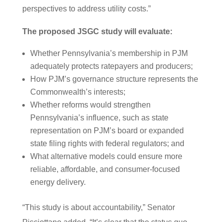
perspectives to address utility costs.”
The proposed JSGC study will evaluate:
Whether Pennsylvania’s membership in PJM
adequately protects ratepayers and producers;
How PJM’s governance structure represents the
Commonwealth’s interests;
Whether reforms would strengthen
Pennsylvania’s influence, such as state
representation on PJM’s board or expanded
state filing rights with federal regulators; and
What alternative models could ensure more
reliable, affordable, and consumer-focused
energy delivery.
“This study is about accountability,” Senator