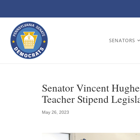
SENATORS
Senator Vincent Hugh
Teacher Stipend Legisl
May 26, 2023