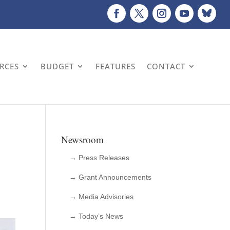
URCES
BUDGET
FEATURES
CONTACT
Newsroom
→ Press Releases
→ Grant Announcements
→ Media Advisories
→ Today’s News