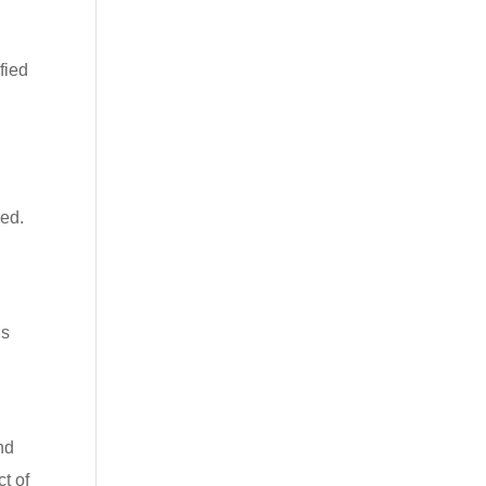
fied
sed.
is
nd
t of