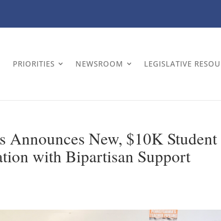
PRIORITIES
NEWSROOM
LEGISLATIVE RESO
es Announces New, $10K Student
ation with Bipartisan Support