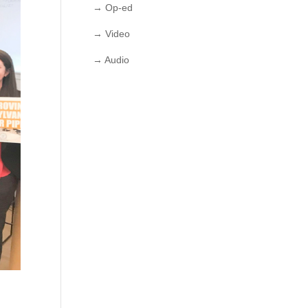
→ Op-ed
→ Video
→ Audio