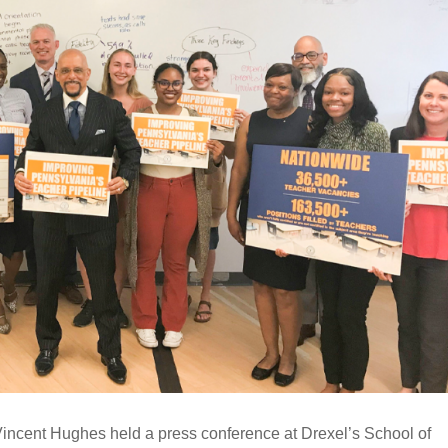
incent Hughes held a press conference at Drexel’s School of