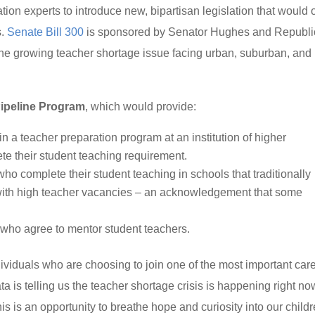
on experts to introduce new, bipartisan legislation that would o
s.
Senate Bill 300
is sponsored by Senator Hughes and Republ
e growing teacher shortage issue facing urban, suburban, and
ipeline Program
, which would provide:
in a teacher preparation program at an institution of higher
e their student teaching requirement.
ho complete their student teaching in schools that traditionally
with high teacher vacancies – an acknowledgement that some
 who agree to mentor student teachers.
individuals who are choosing to join one of the most important car
ta is telling us the teacher shortage crisis is happening right no
is is an opportunity to breathe hope and curiosity into our child