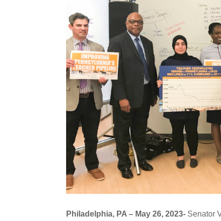
Philadelphia, PA – May 26, 2023-
Senator V