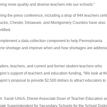
bring more quality and diverse teachers into our schools.”
ing the press conference, including a drop of 944 teachers certi
 Bucks, Chester, Delaware, and Montgomery Counties have also
rtified.
ill implement a data collection component to help Pennsylvania
peline shortage and improve when and how shortages are addres
ders, teachers, and current and former student teachers who
piro’s support of teachers and education funding, “We look at th
iro’s proposal to provide $2,500 dollars to attract educators to
Dr. Sarah Ulrich, Drexel Associate Dean of Teacher Education a
te Superintendent for Secondary Schools for the School Distric