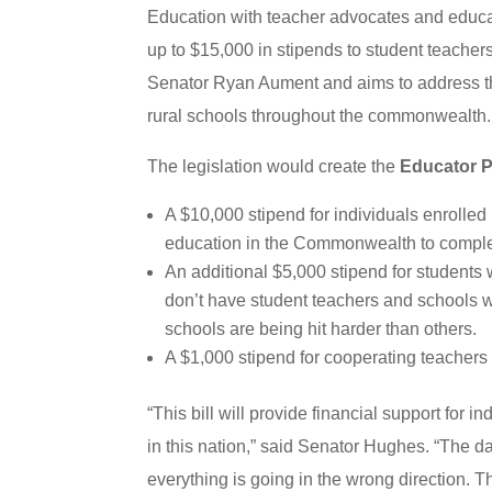
Education with teacher advocates and educati
up to $15,000 in stipends to student teacher
Senator Ryan Aument and aims to address th
rural schools throughout the commonwealth.
The legislation would create the
Educator P
A $10,000 stipend for individuals enrolled 
education in the Commonwealth to complet
An additional $5,000 stipend for students w
don’t have student teachers and schools 
schools are being hit harder than others.
A $1,000 stipend for cooperating teachers
“This bill will provide financial support for 
in this nation,” said Senator Hughes. “The da
everything is going in the wrong direction. Th