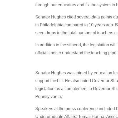
through our educators and fix the system to 
Senator Hughes cited several data points dur
in Philadelphia compared to 10 years ago.
seen drops in the total number of teachers ce
In addition to the stipend, the legislation w
officials better understand the teaching pi
Senator Hughes was joined by education lea
support the bill. He also noted Governor Sha
legislation as a complement to Governor Shap
Pennsylvania.”
Speakers at the press conference included 
Undergraduate Affairs; Tomas Hanna, Associa