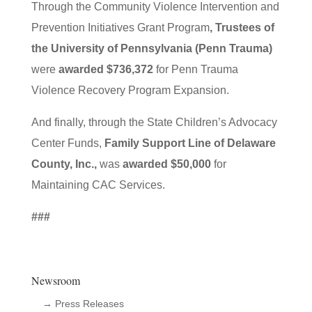
Through the Community Violence Intervention and
Prevention Initiatives Grant Program
, Trustees of
the University of Pennsylvania (Penn Trauma)
were
awarded $736,372
for Penn Trauma
Violence Recovery Program Expansion.
And finally, through the State Children’s Advocacy
Center Funds,
Family Support Line of Delaware
County, Inc.,
was
awarded $50,000
for
Maintaining CAC Services.
###
Newsroom
→ Press Releases