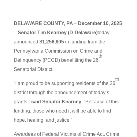
DELAWARE COUNTY, PA – December 10, 2025
– Senator Tim Kearney (D-Delaware)
today
announced
$1,256,805
in funding from the
Pennsylvania Commission on Crime and
th
Delinquency (PCCD) benefitting the 26
Senatorial District.
th
“I am proud to be supporting residents of the 26
district through the announcement of today’s
grants,”
said Senator Kearney
. “Because of this
funding, those who need it will be able to find
hope, healing, and justice.”
Awardees of Federal Victims of Crime Act, Crime