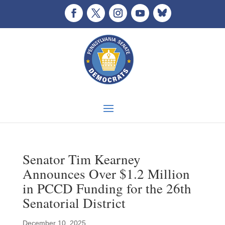
Senator Tim Kearney
Announces Over $1.2 Million
in PCCD Funding for the 26th
Senatorial District
December 10, 2025