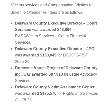
Victims services and Compensation, Victims of
Juvenile Offender Funders are as follows:
Delaware County Executive Director – Court
Services
was
awarded $43,894
for
RASA/Victim Services – Count Financial
Services.
Delaware County Executive Director – JPO
was
awarded $153,045
for DCJCPS-VSP
2025-26.
Domestic Abuse Project of Delaware County,
Inc.,
was
awarded $97,918
for Legal Advocacy
Services.
Delaware County Victim Assistance Center
was
awarded $175,576
for Rights and Services
Act 25-26.