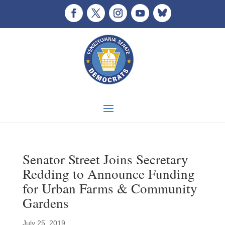
Senator Street Joins Secretary
Redding to Announce Funding
for Urban Farms & Community
Gardens
July 25, 2019