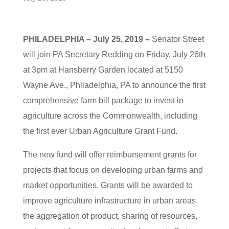
PHILADELPHIA – July 25, 2019 –
Senator Street
will join PA Secretary Redding on Friday, July 26th
at 3pm at Hansberry Garden located at 5150
Wayne Ave., Philadelphia, PA to announce the first
comprehensive farm bill package to invest in
agriculture across the Commonwealth, including
the first ever Urban Agriculture Grant Fund.
The new fund will offer reimbursement grants for
projects that focus on developing urban farms and
market opportunities. Grants will be awarded to
improve agriculture infrastructure in urban areas,
the aggregation of product, sharing of resources,