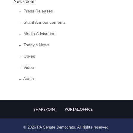
Newsroom
→ Press Releases
→ Grant Announcements
→ Media Advisories
→ Today’s News
→ Op-ed
→ Video
→ Audio
SHAREPOINT
PORTAL.OFFICE
© 2026 PA Senate Democrats. All rights reserved.