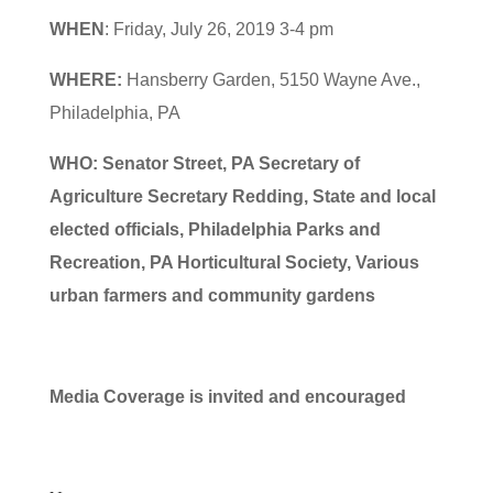
WHEN
: Friday, July 26, 2019 3-4 pm
WHERE:
Hansberry Garden, 5150 Wayne Ave.,
Philadelphia, PA
WHO:
Senator Street, PA Secretary of
Agriculture Secretary Redding, State and local
elected officials, Philadelphia Parks and
Recreation, PA Horticultural Society, Various
urban farmers and community gardens
Media Coverage is invited and encouraged