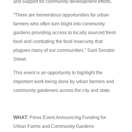
and support for community development efforts.
“There are tremendous opportunities for urban
farmers who often turn blight into community
gardens providing access to locally sourced fresh
food and combating the food insecurity that
plagues many of our communities.” Said Senator
Street.
This event is an opportunity to highlight the
important work being done by urban farmers and
community gardeners across the city and state.
WHAT:
Press Event Announcing Funding for
Urban Farms and Community Gardens