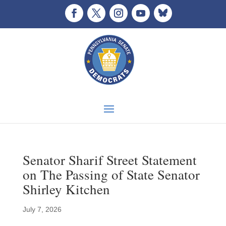
Senator Sharif Street Statement
on The Passing of State Senator
Shirley Kitchen
July 7, 2026