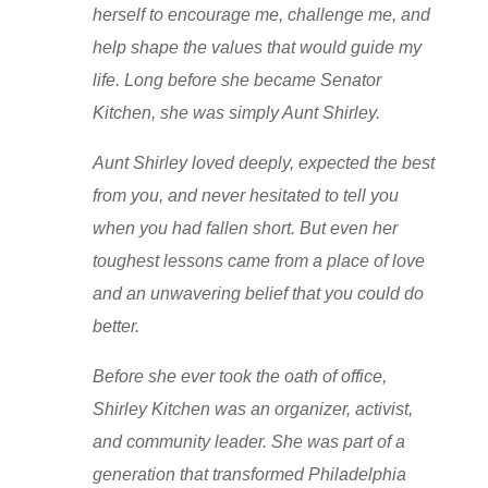
herself to encourage me, challenge me, and
help shape the values that would guide my
life. Long before she became Senator
Kitchen, she was simply Aunt Shirley.
Aunt Shirley loved deeply, expected the best
from you, and never hesitated to tell you
when you had fallen short. But even her
toughest lessons came from a place of love
and an unwavering belief that you could do
better.
Before she ever took the oath of office,
Shirley Kitchen was an organizer, activist,
and community leader. She was part of a
generation that transformed Philadelphia