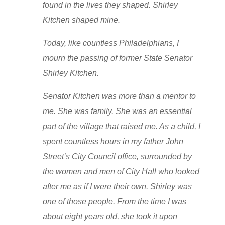
found in the lives they shaped. Shirley
Kitchen shaped mine.
Today, like countless Philadelphians, I
mourn the passing of former State Senator
Shirley Kitchen.
Senator Kitchen was more than a mentor to
me. She was family. She was an essential
part of the village that raised me. As a child, I
spent countless hours in my father John
Street’s City Council office, surrounded by
the women and men of City Hall who looked
after me as if I were their own. Shirley was
one of those people. From the time I was
about eight years old, she took it upon