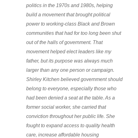
politics in the 1970s and 1980s, helping
build a movement that brought political
power to working-class Black and Brown
communities that had for too long been shut
out of the halls of government. That
movement helped elect leaders like my
father, but its purpose was always much
larger than any one person or campaign.
Shirley Kitchen believed government should
belong to everyone, especially those who
had been denied a seat at the table. As a
former social worker, she carried that
conviction throughout her public life. She
fought to expand access to quality health
care, increase affordable housing