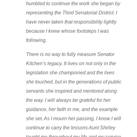
humbled to continue the work she began by
representing the Third Senatorial District. I
have never taken that responsibility lightly
because I knew whose footsteps I was
following.
There is no way to fully measure Senator
Kitchen’s legacy. It lives on not only in the
legislation she championed and the lives
she touched, but in the generations of public
servants she inspired and mentored along
the way. I will always be grateful for her
guidance, her faith in me, and the example
she set. As I mourn her passing, I know I will
continue to carry the lessons Aunt Shirley
taught me throughout my life and my service