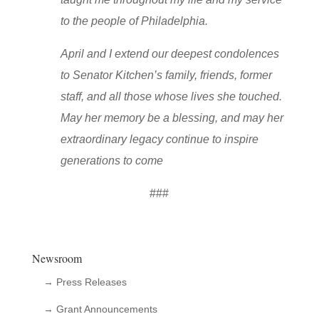
to the people of Philadelphia.
April and I extend our deepest condolences
to Senator Kitchen’s family, friends, former
staff, and all those whose lives she touched.
May her memory be a blessing, and may her
extraordinary legacy continue to inspire
generations to come
###
Newsroom
→ Press Releases
→ Grant Announcements