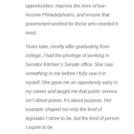
opportunities, improve the lives of low-
income Philadelphians, and ensure that
government worked for those who needed it
most.
Years later, shortly after graduating from
college, I had the privilege of working in
Senator Kitchen’s Senate office. She saw
something in me before I fully saw it in
myself. She gave me an opportunity early in
my career and taught me that public service
isn’t about power. It’s about purpose. Her
example shaped not only the kind of
legislator I strive to be, but the kind of person
I aspire to be.