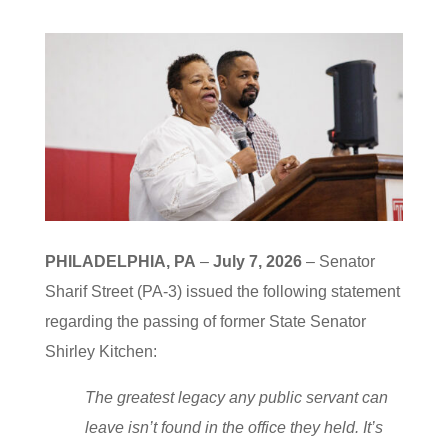
PHILADELPHIA, PA
–
July 7, 2026
– Senator
Sharif Street (PA-3) issued the following statement
regarding the passing of former State Senator
Shirley Kitchen:
The greatest legacy any public servant can
leave isn’t found in the office they held. It’s