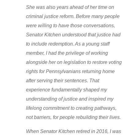
She was also years ahead of her time on
criminal justice reform. Before many people
were willing to have those conversations,
Senator Kitchen understood that justice had
to include redemption. As a young staff
member, I had the privilege of working
alongside her on legislation to restore voting
rights for Pennsylvanians returning home
after serving their sentences. That
experience fundamentally shaped my
understanding of justice and inspired my
lifelong commitment to creating pathways,
not barriers, for people rebuilding their lives.
When Senator Kitchen retired in 2016, I was