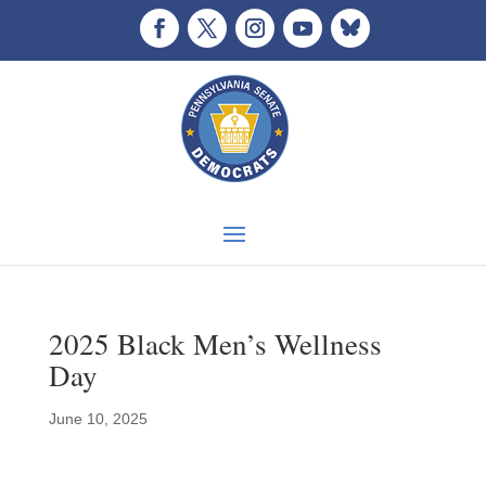
2025 Black Men’s Wellness
Day
June 10, 2025