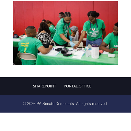
SHAREPOINT
PORTAL.OFFICE
© 2026 PA Senate Democrats. All rights reserved.