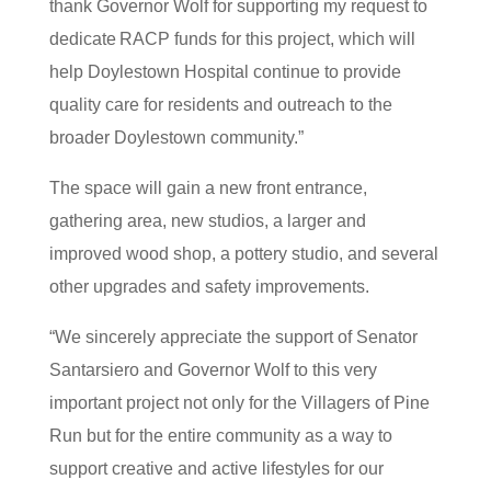
thank Governor Wolf for supporting my request to
dedicate RACP funds for this project, which will
help Doylestown Hospital continue to provide
quality care for residents and outreach to the
broader Doylestown community.”
The space will gain a new front entrance,
gathering area, new studios, a larger and
improved wood shop, a pottery studio, and several
other upgrades and safety improvements.
“We sincerely appreciate the support of Senator
Santarsiero and Governor Wolf to this very
important project not only for the Villagers of Pine
Run but for the entire community as a way to
support creative and active lifestyles for our