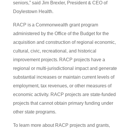
seniors,” said Jim Brexler, President & CEO of
Doylestown Health.
RACP is a Commonwealth grant program
administered by the Office of the Budget for the
acquisition and construction of regional economic,
cultural, civic, recreational, and historical
improvement projects. RACP projects have a
regional or multi-jurisdictional impact and generate
substantial increases or maintain current levels of
employment, tax revenues, or other measures of
economic activity. RACP projects are state-funded
projects that cannot obtain primary funding under
other state programs.
To learn more about RACP projects and grants,