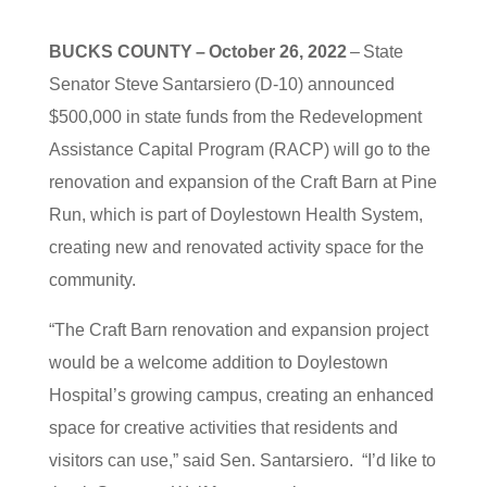
BUCKS COUNTY – October 26, 2022
– State
Senator Steve Santarsiero (D-10) announced
$500,000 in state funds from the Redevelopment
Assistance Capital Program (RACP) will go to the
renovation and expansion of the Craft Barn at Pine
Run, which is part of Doylestown Health System,
creating new and renovated activity space for the
community.
“The Craft Barn renovation and expansion project
would be a welcome addition to Doylestown
Hospital’s growing campus, creating an enhanced
space for creative activities that residents and
visitors can use,” said Sen. Santarsiero. “I’d like to