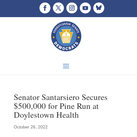
Senator Santarsiero Secures
$500,000 for Pine Run at
Doylestown Health
October 26, 2022