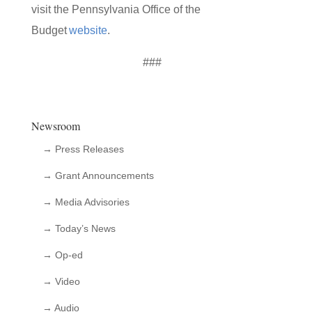
visit the Pennsylvania Office of the
Budget
website
.
###
Newsroom
→ Press Releases
→ Grant Announcements
→ Media Advisories
→ Today’s News
→ Op-ed
→ Video
→ Audio