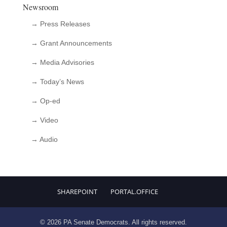
Newsroom
→ Press Releases
→ Grant Announcements
→ Media Advisories
→ Today’s News
→ Op-ed
→ Video
→ Audio
SHAREPOINT
PORTAL.OFFICE
© 2026 PA Senate Democrats. All rights reserved.