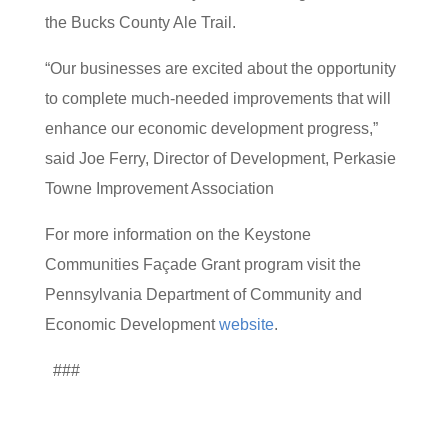
the Bucks County Ale Trail.
“Our businesses are excited about the opportunity
to complete much-needed improvements that will
enhance our economic development progress,”
said Joe Ferry, Director of Development, Perkasie
Towne Improvement Association
For more information on the Keystone
Communities Façade Grant program visit the
Pennsylvania Department of Community and
Economic Development
website
.
###