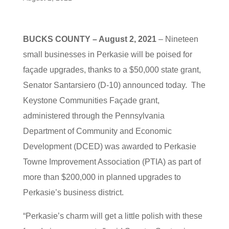
BUCKS COUNTY – August 2, 2021
– Nineteen
small businesses in Perkasie will be poised for
façade upgrades, thanks to a $50,000 state grant,
Senator Santarsiero (D-10) announced today. The
Keystone Communities Façade grant,
administered through the Pennsylvania
Department of Community and Economic
Development (DCED) was awarded to Perkasie
Towne Improvement Association (PTIA) as part of
more than $200,000 in planned upgrades to
Perkasie’s business district.
“Perkasie’s charm will get a little polish with these