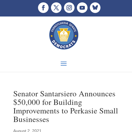
Senator Santarsiero Announces
$50,000 for Building
Improvements to Perkasie Small
Businesses
August 2, 2021