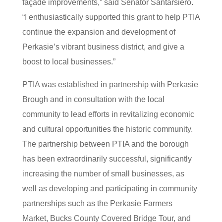
façade improvements,” said Senator Santarsiero.
“I enthusiastically supported this grant to help PTIA
continue the expansion and development of
Perkasie’s vibrant business district, and give a
boost to local businesses.”
PTIA was established in partnership with Perkasie
Brough and in consultation with the local
community to lead efforts in revitalizing economic
and cultural opportunities the historic community.
The partnership between PTIA and the borough
has been extraordinarily successful, significantly
increasing the number of small businesses, as
well as developing and participating in community
partnerships such as the Perkasie Farmers
Market, Bucks County Covered Bridge Tour, and