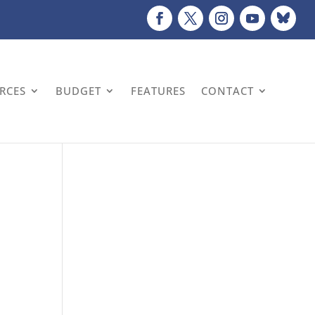
URCES
BUDGET
FEATURES
CONTACT