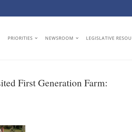
PRIORITIES
NEWSROOM
LEGISLATIVE RESO
ited First Generation Farm: