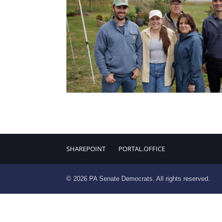
SHAREPOINT
PORTAL.OFFICE
© 2026 PA Senate Democrats. All rights reserved.