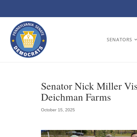
SENATORS
Senator Nick Miller Vis
Deichman Farms
October 15, 2025