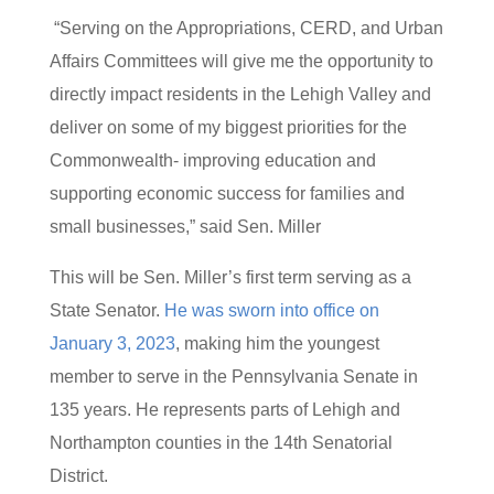
“Serving on the Appropriations, CERD, and Urban
Affairs Committees will give me the opportunity to
directly impact residents in the Lehigh Valley and
deliver on some of my biggest priorities for the
Commonwealth- improving education and
supporting economic success for families and
small businesses,” said Sen. Miller
This will be Sen. Miller’s first term serving as a
State Senator.
He was sworn into office on
January 3, 2023
, making him the youngest
member to serve in the Pennsylvania Senate in
135 years. He represents parts of Lehigh and
Northampton counties in the 14th Senatorial
District.