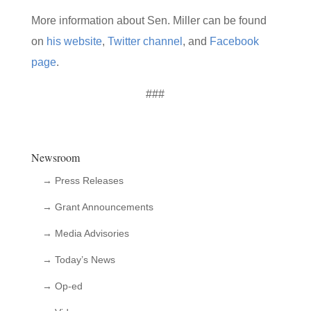
More information about Sen. Miller can be found
on
his website
,
Twitter channel
, and
Facebook
page
.
###
Newsroom
→ Press Releases
→ Grant Announcements
→ Media Advisories
→ Today’s News
→ Op-ed