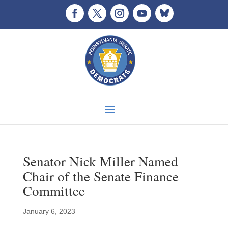
Senator Nick Miller Named
Chair of the Senate Finance
Committee
January 6, 2023