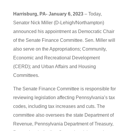
Harrisburg, PA- January 6, 2023
– Today,
Senator Nick Miller (D-Lehigh/Northampton)
announced his appointment as Democratic Chair
of the Senate Finance Committee. Sen. Miller will
also serve on the Appropriations; Community,
Economic and Recreational Development
(CERD); and Urban Affairs and Housing
Committees.
The Senate Finance Committee is responsible for
reviewing legislation affecting Pennsylvania’s tax
codes, including tax increases and cuts. The
committee also oversees the state Department of
Revenue, Pennsylvania Department of Treasury,