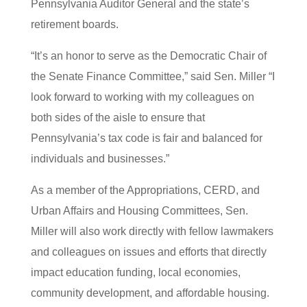
Pennsylvania Auditor General and the state’s
retirement boards.
“It’s an honor to serve as the Democratic Chair of
the Senate Finance Committee,” said Sen. Miller “I
look forward to working with my colleagues on
both sides of the aisle to ensure that
Pennsylvania’s tax code is fair and balanced for
individuals and businesses.”
As a member of the Appropriations, CERD, and
Urban Affairs and Housing Committees, Sen.
Miller will also work directly with fellow lawmakers
and colleagues on issues and efforts that directly
impact education funding, local economies,
community development, and affordable housing.