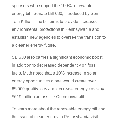
sponsors who support the 100% renewable
energy bill, Senate Bill 630, introduced by Sen.
Tom Killion. The bill aims to provide increased
environmental protections in Pennsylvania and
establish new agencies to oversee the transition to
a cleaner energy future.
SB 630 also carries a significant economic boost,
in addition to decreased dependency on fossil
fuels. Muth noted that a 10% increase in solar
energy opportunities alone would create over
65,000 quality jobs and decrease energy costs by
$619 million across the Commonwealth.
To learn more about the renewable energy bill and
the issue of clean energy in Pennsylvania visit