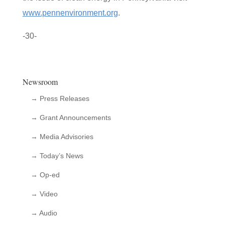
www.pennenvironment.org
.
-30-
Newsroom
→ Press Releases
→ Grant Announcements
→ Media Advisories
→ Today’s News
→ Op-ed
→ Video
→ Audio