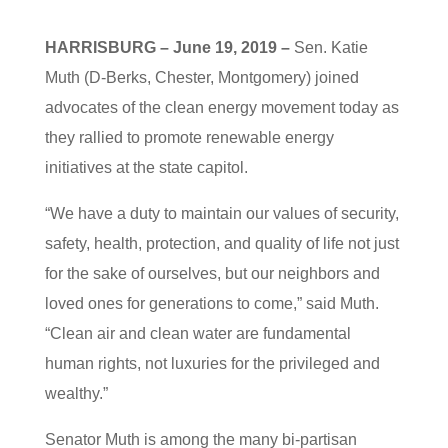
HARRISBURG – June 19, 2019 –
Sen. Katie
Muth (D-Berks, Chester, Montgomery) joined
advocates of the clean energy movement today as
they rallied to promote renewable energy
initiatives at the state capitol.
“We have a duty to maintain our values of security,
safety, health, protection, and quality of life not just
for the sake of ourselves, but our neighbors and
loved ones for generations to come,” said Muth.
“Clean air and clean water are fundamental
human rights, not luxuries for the privileged and
wealthy.”
Senator Muth is among the many bi-partisan