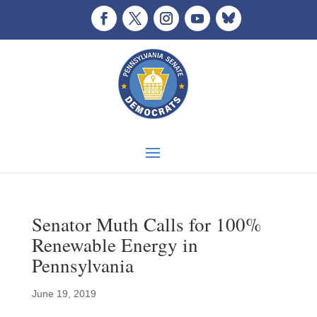
Senator Muth Calls for 100%
Renewable Energy in
Pennsylvania
June 19, 2019